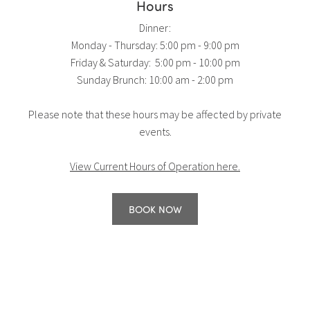
Hours
Dinner:
Monday - Thursday: 5:00 pm - 9:00 pm
Friday & Saturday: 5:00 pm - 10:00 pm
Sunday Brunch: 10:00 am - 2:00 pm
Please note that these hours may be affected by private
events.
View Current Hours of Operation here.
BOOK NOW