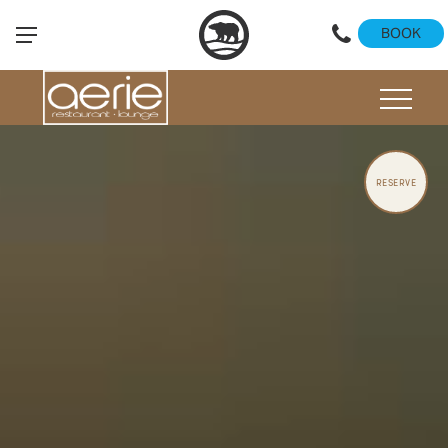
BOOK
RESERVE