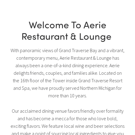
Welcome To Aerie
Restaurant & Lounge
With panoramic views of Grand Traverse Bay and a vibrant,
contemporary menu, Aerie Restaurant & Lounge has
always been a one-of-a-kind dining experience. Aerie
delights friends, couples, and families alike. Located on
the 16th floor of the Tower inside Grand Traverse Resort
and Spa, we have proudly served Northern Michigan for
more than 10 years.
Our acclaimed dining venue favors friendly over formality
and has become a mecca for those who love bold,
exciting flavors. We feature local wine and beer selections
and make a point of sourcing local ingredients to give you