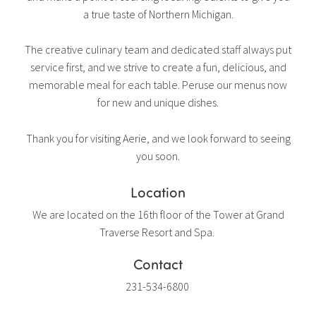
a true taste of Northern Michigan.
The creative culinary team and dedicated staff always put
service first, and we strive to create a fun, delicious, and
memorable meal for each table. Peruse our menus now
for new and unique dishes.
Thank you for visiting Aerie, and we look forward to seeing
you soon.
Location
We are located on the 16th floor of the Tower at Grand
Traverse Resort and Spa.
Contact
231-534-6800