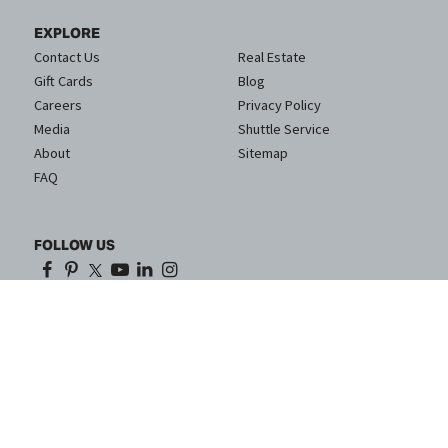
EXPLORE
Contact Us
Real Estate
Gift Cards
Blog
Careers
Privacy Policy
Media
Shuttle Service
About
Sitemap
FAQ
FOLLOW US
Proud Partner of