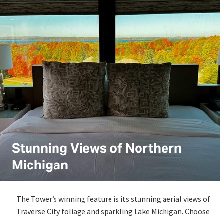
Stunning Views of Northern
Michigan
The Tower’s winning feature is its stunning aerial views of
Traverse City foliage and sparkling Lake Michigan. Choose