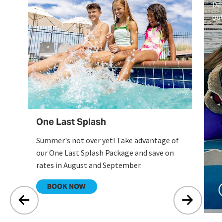
De
ou
on
Li
One Last Splash
Summer's not over yet! Take advantage of
our One Last Splash Package and save on
rates in August and September.
.
BOOK NOW