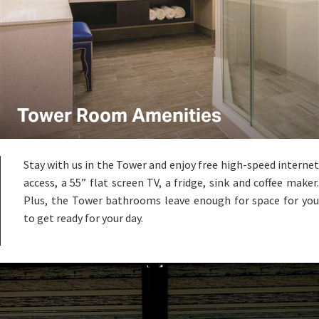
Tower Room Amenities
Stay with us in the Tower and enjoy free high-speed internet
access, a 55” flat screen TV, a fridge, sink and coffee maker.
Plus, the Tower bathrooms leave enough for space for you
to get ready for your day.