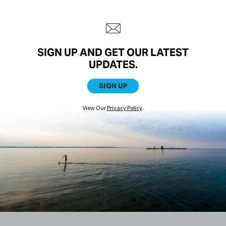
SIGN UP AND GET OUR LATEST
UPDATES.
SIGN UP
View Our
Privacy Policy
.