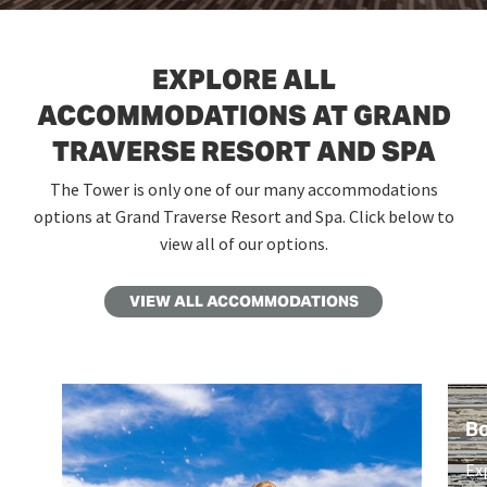
EXPLORE ALL
ACCOMMODATIONS AT GRAND
TRAVERSE RESORT AND SPA
The Tower is only one of our many accommodations
options at Grand Traverse Resort and Spa. Click below to
view all of our options.
VIEW ALL ACCOMMODATIONS
B
Ex