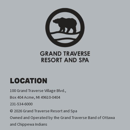
LOCATION
100 Grand Traverse Village Blvd.,
Box 404 Acme, MI 49610-0404
231-534-6000
© 2026 Grand Traverse Resort and Spa
Owned and Operated by the Grand Traverse Band of Ottawa
and Chippewa Indians