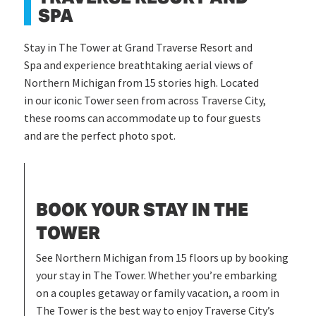
SPA
Stay in The Tower at Grand Traverse Resort and
Spa and experience breathtaking aerial views of
Northern Michigan from 15 stories high. Located
in our iconic Tower seen from across Traverse City,
these rooms can accommodate up to four guests
and are the perfect photo spot.
BOOK YOUR STAY IN THE
TOWER
See Northern Michigan from 15 floors up by booking
your stay in The Tower. Whether you’re embarking
on a couples getaway or family vacation, a room in
The Tower is the best way to enjoy Traverse City’s