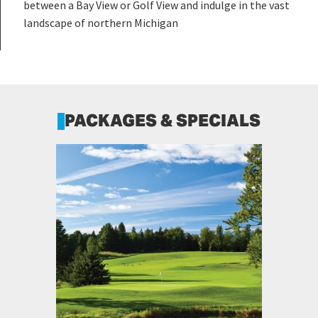
between a Bay View or Golf View and indulge in the vast
landscape of northern Michigan
PACKAGES & SPECIALS