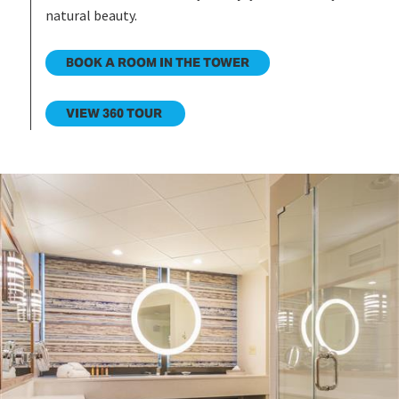
natural beauty.
BOOK A ROOM IN THE TOWER
VIEW 360 TOUR