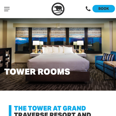
BOOK
TOWER ROOMS
THE TOWER AT GRAND
TRAVERSE RESORT AND