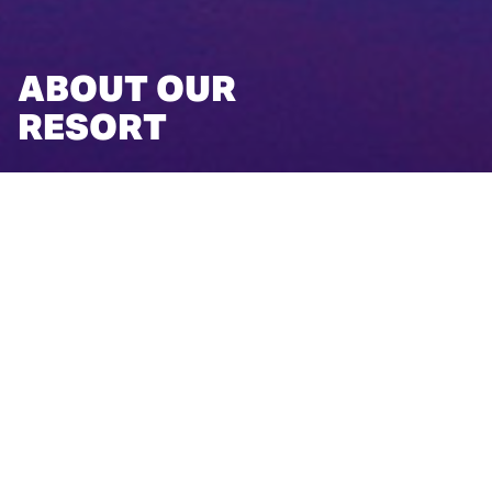
ABOUT OUR
RESORT
ABOUT OUR RESORT
After a day's drive or commuter flight from most major
Midwest cities, guests arrive at our Michigan resort to
discover the destination's gifts—time, relaxation, and
adventure. Rising in the midst of Northern Michigan's
freshwater bounty, winding wooded trails, and sugar-sand
beaches, you'll find Grand Traverse Resort and Spa.
Regarded as a premier Michigan vacation destination,