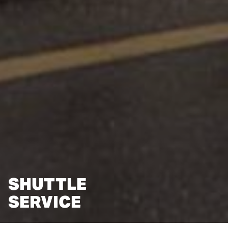
SHUTTLE
SERVICE