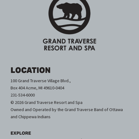
LOCATION
100 Grand Traverse Village Blvd.,
Box 404 Acme, MI 49610-0404
231-534-6000
© 2026 Grand Traverse Resort and Spa
Owned and Operated by the Grand Traverse Band of Ottawa
and Chippewa Indians
EXPLORE