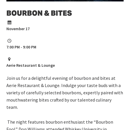
BOURBON & BITES
November 17
7:00 PM - 9:00 PM
Aerie Restaurant & Lounge
Join us for a delightful evening of bourbon and bites at
Aerie Restaurant & Lounge. Indulge your taste buds with a
variety of carefully selected bourbons, expertly paired with
mouthwatering bites crafted by our talented culinary
team.
The night features bourbon enthusiast the “Bourbon
Fool.” Don Williams attended Whiskey University in