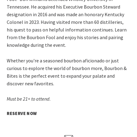
Tennessee. He acquired his Executive Bourbon Steward
designation in 2016 and was made an honorary Kentucky
Colonel in 2023. Having visited more than 60 distilleries,
his quest to pass on helpful information continues. Learn
from the Bourbon Fool and enjoy his stories and pairing
knowledge during the event.
Whether you're a seasoned bourbon aficionado or just
curious to explore the world of bourbon more, Bourbon &
Bites is the perfect event to expand your palate and
discover new favorites.
Must be 21+ to attend.
RESERVE NOW