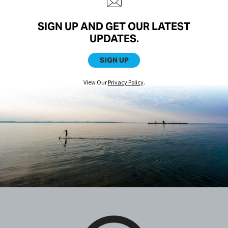
SIGN UP AND GET OUR LATEST
UPDATES.
SIGN UP
View Our
Privacy Policy
.