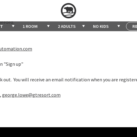
 Junior Pickleball Night on Thursdays from 6pm - 7:30pm.
e fun, learn, and play pickleball once a week for 90 minutes. The s
needed.
1 ROOM
2 ADULTS
NO KIDS
bautomation.com
on "Sign up"
 out. You will receive an email notification when you are register
,
george.lowe@gtresort.com