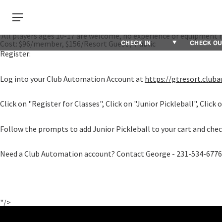
PPR Certified Pickleball Professional Alexis Cross is launching a
Players ages 10-17 of all abilities are invited to the court to hav
Thursday, October 19.
Thursdays 6:00pm - 7:30pm, September 14 - October 19, 2023
All players ages 10-17 are welcome, no experience or equipment 
Cost: $96/member, $156/Resort Guest / Public
Register:
Log into your Club Automation Account at
https://gtresort.clu
Click on "Register for Classes", Click on "Junior Pickleball", Click 
Follow the prompts to add Junior Pickleball to your cart and check
Need a Club Automation account? Contact George - 231-534-6776
"/>