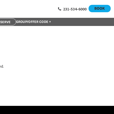
ix week session starts Thursday, September 14 and runs until
BOOK
231-534-6000
GROUP/OFFER CODE +
ed.