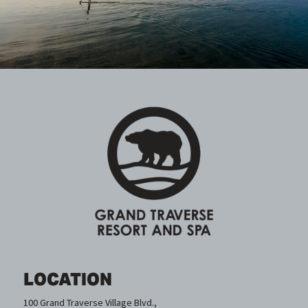
LOCATION
100 Grand Traverse Village Blvd.,