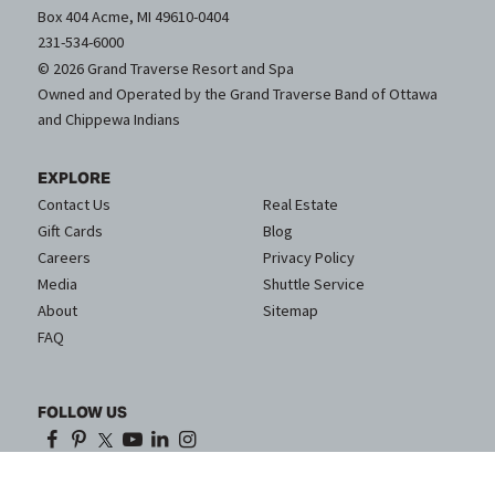
Box 404 Acme, MI 49610-0404
231-534-6000
© 2026 Grand Traverse Resort and Spa
Owned and Operated by the Grand Traverse Band of Ottawa
and Chippewa Indians
EXPLORE
Contact Us
Real Estate
Gift Cards
Blog
Careers
Privacy Policy
Media
Shuttle Service
About
Sitemap
FAQ
FOLLOW US
Proud Partner of