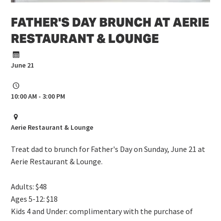
FATHER'S DAY BRUNCH AT AERIE
RESTAURANT & LOUNGE
June 21
10:00 AM - 3:00 PM
Aerie Restaurant & Lounge
Treat dad to brunch for Father's Day on Sunday, June 21 at
Aerie Restaurant & Lounge.
Adults: $48
Ages 5-12: $18
Kids 4 and Under: complimentary with the purchase of