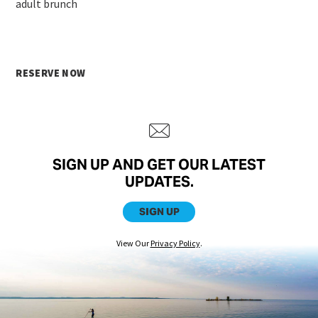
adult brunch
RESERVE NOW
SIGN UP AND GET OUR LATEST
UPDATES.
SIGN UP
View Our
Privacy Policy
.