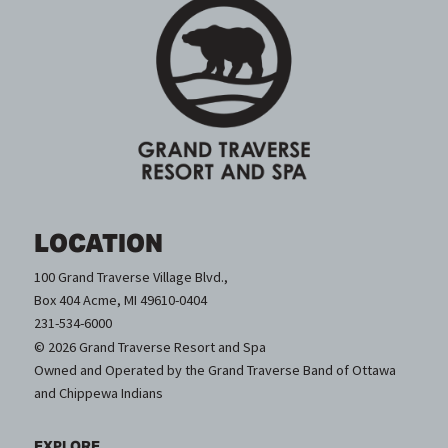
LOCATION
100 Grand Traverse Village Blvd.,
Box 404 Acme, MI 49610-0404
231-534-6000
© 2026 Grand Traverse Resort and Spa
Owned and Operated by the Grand Traverse Band of Ottawa
and Chippewa Indians
EXPLORE