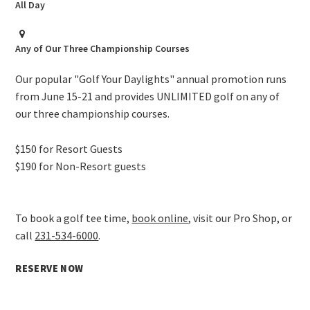
All Day
Any of Our Three Championship Courses
Our popular "Golf Your Daylights" annual promotion runs
from June 15-21 and provides UNLIMITED golf on any of
our three championship courses.
$150 for Resort Guests
$190 for Non-Resort guests
To book a golf tee time,
book online
, visit our Pro Shop, or
call
231-534-6000
.
RESERVE NOW