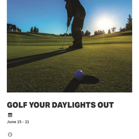
GOLF YOUR DAYLIGHTS OUT
June 15 - 21