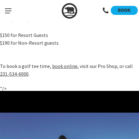
Our popular "Golf Your Daylights" annual promotion runs from
BOOK
June 15-21 and provides UNLIMITED golf on any of our three
championship courses.
$150 for Resort Guests
$190 for Non-Resort guests
To book a golf tee time,
book online
, visit our Pro Shop, or call
231-534-6000
.
"/>