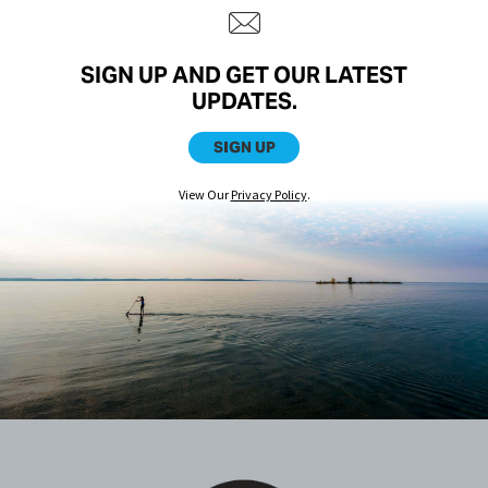
SIGN UP AND GET OUR LATEST
UPDATES.
SIGN UP
View Our
Privacy Policy
.