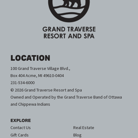
LOCATION
100 Grand Traverse Village Blvd.,
Box 404 Acme, MI 49610-0404
231-534-6000
© 2026 Grand Traverse Resort and Spa
Owned and Operated by the Grand Traverse Band of Ottawa
and Chippewa Indians
EXPLORE
Contact Us
Real Estate
Gift Cards
Blog