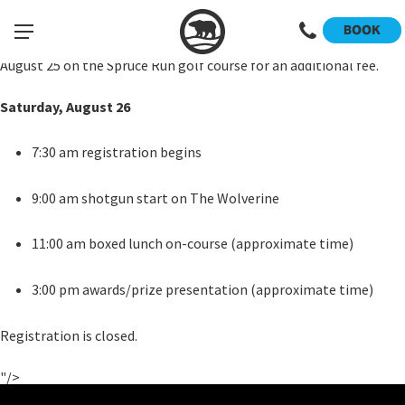
The tournament will be played in the 2-person scramble format.
We will have Open, Senior and Mixed/Women divisions. The Open
BOOK
division will be flighted based on the number of teams entered.
There will also be a skins game within each division on Friday,
August 25 on the Spruce Run golf course for an additional fee.
Saturday, August 26
7:30 am registration begins
9:00 am shotgun start on The Wolverine
11:00 am boxed lunch on-course (approximate time)
3:00 pm awards/prize presentation (approximate time)
Registration is closed.
"/>