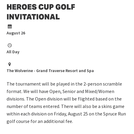
HEROES CUP GOLF
INVITATIONAL
August 26
All Day
The Wolverine - Grand Traverse Resort and Spa
The tournament will be played in the 2-person scramble
format. We will have Open, Senior and Mixed/Women
divisions. The Open division will be flighted based on the
number of teams entered. There will also be a skins game
within each division on Friday, August 25 on the Spruce Run
golf course for an additional fee.