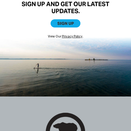
SIGN UP AND GET OUR LATEST
UPDATES.
SIGN UP
View Our
Privacy Policy
.