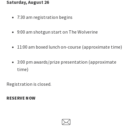
Saturday, August 26
7:30 am registration begins
9:00 am shotgun start on The Wolverine
11:00 am boxed lunch on-course (approximate time)
3:00 pm awards/prize presentation (approximate
time)
Registration is closed.
RESERVE NOW