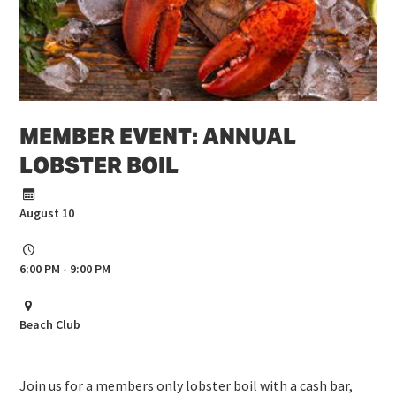
MEMBER EVENT: ANNUAL
LOBSTER BOIL
August 10
6:00 PM - 9:00 PM
Beach Club
Join us for a members only lobster boil with a cash bar,