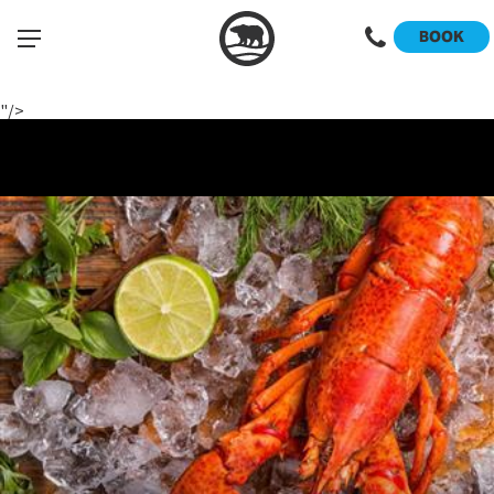
Register Now
BOOK
View the Menu
"/>