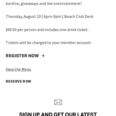
bonfire, giveaways and live entertainment!
Thursday, August 10 | 6pm-9pm | Beach Club Deck
$69.50 per person and includes one drink ticket.
Tickets will be charged to your member account.
REGISTER NOW
View the Menu
RESERVE NOW
SIGN UP AND GET OUR LATEST