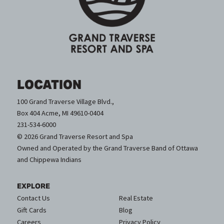
LOCATION
100 Grand Traverse Village Blvd.,
Box 404 Acme, MI 49610-0404
231-534-6000
© 2026 Grand Traverse Resort and Spa
Owned and Operated by the Grand Traverse Band of Ottawa
and Chippewa Indians
EXPLORE
Contact Us
Real Estate
Gift Cards
Blog
Careers
Privacy Policy