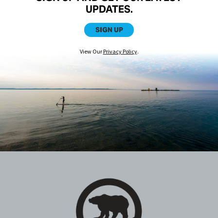
UPDATES.
SIGN UP
View Our
Privacy Policy
.