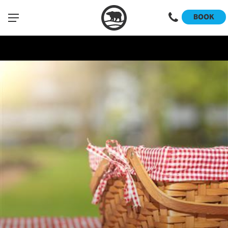
Sign Up
Please note that this event is open to Club Members only.
BOOK
"/>