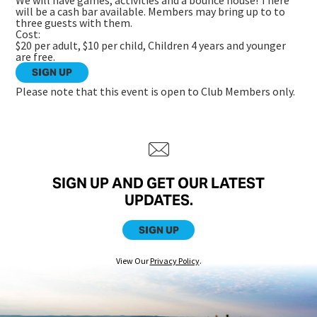
We will have games, activities and a bounce house! There
will be a cash bar available. Members may bring up to to
three guests with them.
Cost:
$20 per adult, $10 per child, Children 4 years and younger
are free.
SIGN UP
Please note that this event is open to Club Members only.
SIGN UP AND GET OUR LATEST
UPDATES.
SIGN UP
View Our
Privacy Policy
.