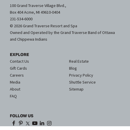
100 Grand Traverse Village Blvd.,
Box 404 Acme, MI 49610-0404
231-534-6000
© 2026 Grand Traverse Resort and Spa
Owned and Operated by the Grand Traverse Band of Ottawa
and Chippewa Indians
EXPLORE
Contact Us
Real Estate
Gift Cards
Blog
Careers
Privacy Policy
Media
Shuttle Service
About
Sitemap
FAQ
FOLLOW US