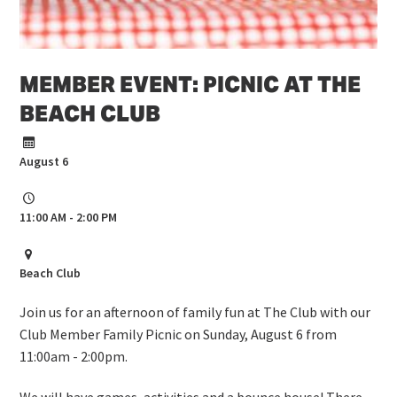
MEMBER EVENT: PICNIC AT THE
BEACH CLUB
August 6
11:00 AM - 2:00 PM
Beach Club
Join us for an afternoon of family fun at The Club with our
Club Member Family Picnic on Sunday, August 6 from
11:00am - 2:00pm.