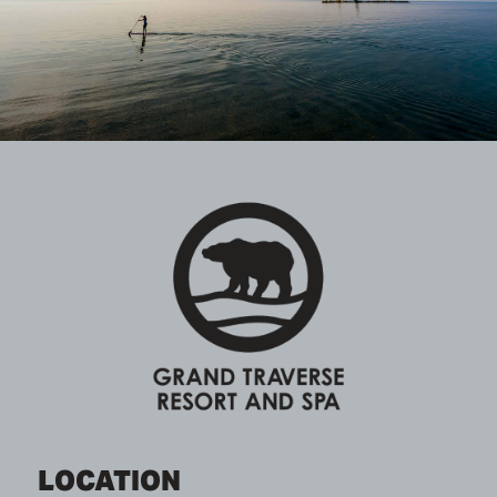
LOCATION