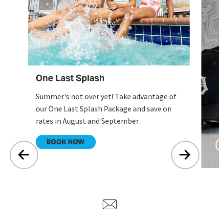
en
One Last Splash
Summer's not over yet! Take advantage of
our One Last Splash Package and save on
rates in August and September.
.
BOOK NOW