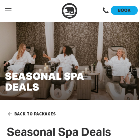
BOOK
SEASONAL SPA
DEALS
BACK TO PACKAGES
Seasonal Spa Deals