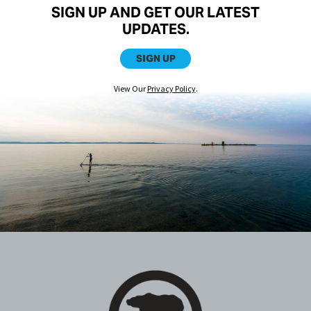
SIGN UP AND GET OUR LATEST
UPDATES.
SIGN UP
View Our
Privacy Policy
.