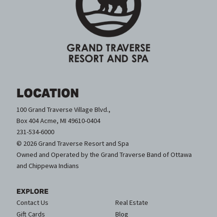
LOCATION
100 Grand Traverse Village Blvd.,
Box 404 Acme, MI 49610-0404
231-534-6000
© 2026 Grand Traverse Resort and Spa
Owned and Operated by the Grand Traverse Band of Ottawa
and Chippewa Indians
EXPLORE
Contact Us
Real Estate
Gift Cards
Blog