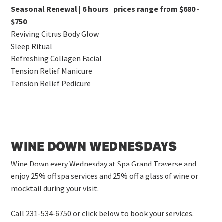
Seasonal Renewal | 6 hours | prices range from $680 -
$750
Reviving Citrus Body Glow
Sleep Ritual
Refreshing Collagen Facial
Tension Relief Manicure
Tension Relief Pedicure
WINE DOWN WEDNESDAYS
Wine Down every Wednesday at Spa Grand Traverse and
enjoy 25% off spa services and 25% off a glass of wine or
mocktail during your visit.
Call 231-534-6750 or click below to book your services.