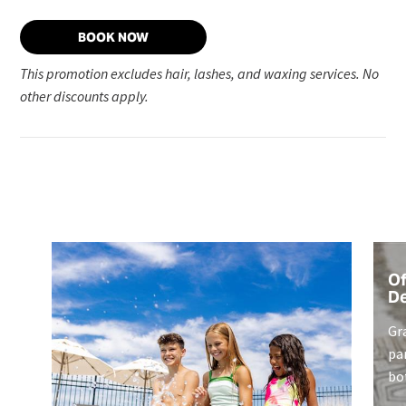
BOOK NOW
This promotion excludes hair, lashes, and waxing services. No
other discounts apply.
Of
De
Gr
pa
bo
ex