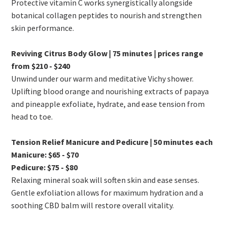
Protective vitamin C works synergistically alongside
botanical collagen peptides to nourish and strengthen
skin performance.
Reviving Citrus Body Glow | 75 minutes | prices range
from $210 - $240
Unwind under our warm and meditative Vichy shower.
Uplifting blood orange and nourishing extracts of papaya
and pineapple exfoliate, hydrate, and ease tension from
head to toe.
Tension Relief Manicure and Pedicure | 50 minutes each
Manicure: $65 - $70
Pedicure: $75 - $80
Relaxing mineral soak will soften skin and ease senses.
Gentle exfoliation allows for maximum hydration and a
soothing CBD balm will restore overall vitality.