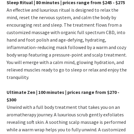
Sleep Ritual | 80 minutes | prices range from $245 - $275
An effective and luxurious ritual is designed to relax the
mind, reset the nervous system, and calm the body by
encouraging rest and sleep. The treatment flows from a
customized massage with organic full spectrum CBD, into
hand and foot polish and age-defying, hydrating,
inflammation-reducing mask followed by a warm and cozy
body wrap featuring a pressure-point and scalp treatment.
You will emerge with a calm mind, glowing hydration, and
relieved muscles ready to go to sleep or relax and enjoy the
tranquility.
Ultimate Zen | 100 minutes | prices range from $270 -
$300
Unwind with a full body treatment that takes you on an
aromatherapy journey. A luxurious scrub gently exfoliates
revealing soft skin. A soothing scalp massage is performed
while a warm wrap helps you to fully unwind. A customized