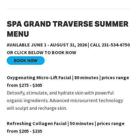
SPA GRAND TRAVERSE SUMMER
MENU
AVAILABLE JUNE 1 - AUGUST 31, 2026 | CALL 231-534-6750
OR CLICK BELOW TO BOOK NOW
BOOK NOW
Oxygenating Micro-Lift Facial | 80 minutes | prices range
from $275 - $305
Detoxify, stimulate, and hydrate skin with powerful
organic ingredients. Advanced microcurrent technology
will sculpt and recharge skin.
Refreshing Collagen Facial | 50 minutes | prices range
from $205 - $235