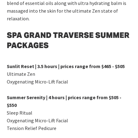
blend of essential oils along with ultra hydrating balm is
massaged into the skin for the ultimate Zen state of
relaxation.
SPA GRAND TRAVERSE SUMMER
PACKAGES
Sunlit Reset | 3.5 hours | prices range from $465 - $505
Ultimate Zen
Oxygenating Micro-Lift Facial
Summer Serenity | 4 hours | prices range from $505 -
$550
Sleep Ritual
Oxygenating Micro-Lift Facial
Tension Relief Pedicure