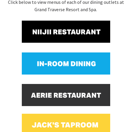
Click below to view menus of each of our dining outlets at
Grand Traverse Resort and Spa.