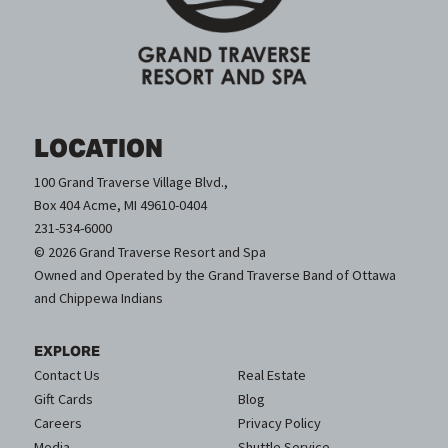
LOCATION
100 Grand Traverse Village Blvd.,
Box 404 Acme, MI 49610-0404
231-534-6000
© 2026 Grand Traverse Resort and Spa
Owned and Operated by the Grand Traverse Band of Ottawa
and Chippewa Indians
EXPLORE
Contact Us
Real Estate
Gift Cards
Blog
Careers
Privacy Policy
Media
Shuttle Service