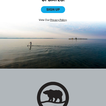
SIGN UP
View Our
Privacy Policy
.