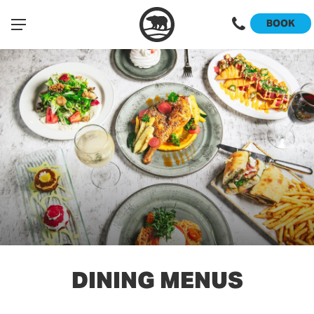
BOOK
DINING MENUS