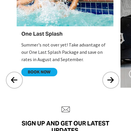
One Last Splash
Summer's not over yet! Take advantage of
our One Last Splash Package and save on
rates in August and September.
.
BOOK NOW
SIGN UP AND GET OUR LATEST
UPDATES.