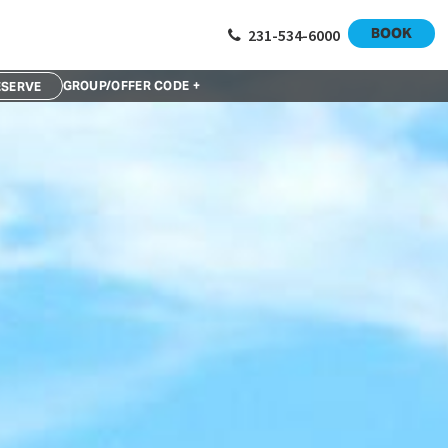
BOOK
231-534-6000
GROUP/OFFER CODE +