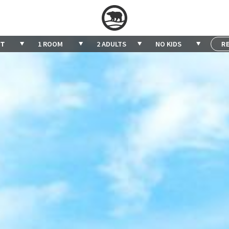
1 ROOM
2 ADULTS
NO KIDS