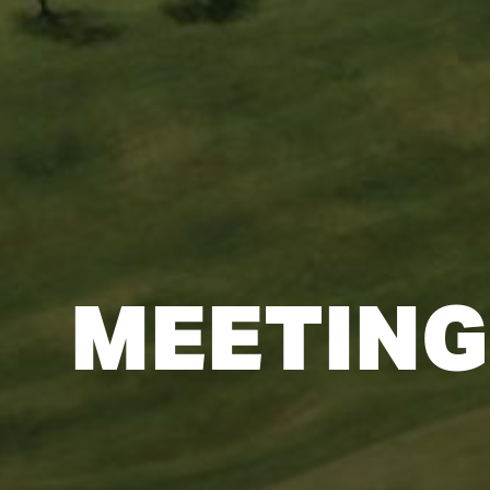
MEETING