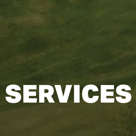
 SERVICES