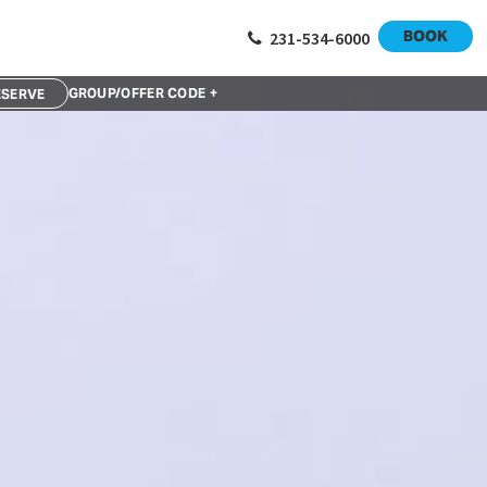
BOOK
231-534-6000
GROUP/OFFER CODE +