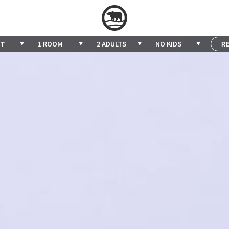
1 ROOM
2 ADULTS
NO KIDS