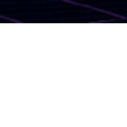
I LOVE THE '80S TO
DEATH MURDER
MYSTERY WEEKEND IN
TRAVERSE CITY
Get ready to travel back in time to the totally rad era of
the 80s! Join us for an unforgettable evening of mystery
and nostalgia at our '
80s Themed Murder Mystery Dinner
.
Dust off your leg warmers, tease up your hair, and put on
your best neon outfit for a night filled with intrigue and
laughter.