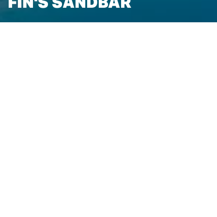
FIN'S SANDBAR
FIN'S SANDBAR
Located at the Resort's Beach Club along the picturesque
East Grand Traverse Bay, Fin's Sandbar presents a unique
poolside or beach dining experience for guests.
Relax at the Beach Club Pool and take in the views of
Grand Traverse Bay as you enjoy a delightful selection of
summertime dishes and drinks.
With options such as mouthwatering burgers, wraps,
salads, and appetizers, Fin's Sandbar is the perfect lunch
or dinnertime fix for a pool or beach day. Please note that