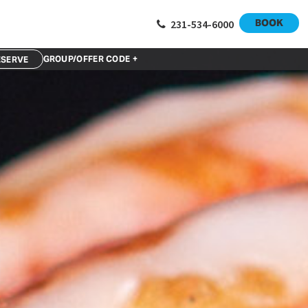
BOOK
231-534-6000
GROUP/OFFER CODE +