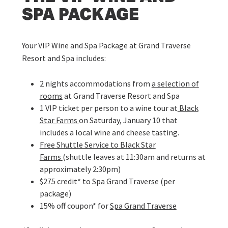
SPA PACKAGE
Your VIP Wine and Spa Package at Grand Traverse
Resort and Spa includes:
2 nights accommodations from
a selection of
rooms
at Grand Traverse Resort and Spa
1 VIP ticket per person to a wine tour at
Black
Star Farms
on Saturday, January 10 that
includes a local wine and cheese tasting.
Free Shuttle Service to Black Star
Farms
(shuttle leaves at 11:30am and returns at
approximately 2:30pm)
$275 credit* to
Spa Grand Traverse
(per
package)
15% off coupon* for
Spa Grand Traverse