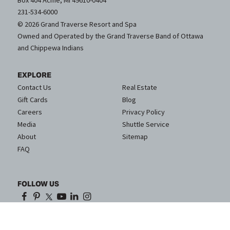
Box 404 Acme, MI 49610-0404
231-534-6000
© 2026 Grand Traverse Resort and Spa
Owned and Operated by the Grand Traverse Band of Ottawa
and Chippewa Indians
EXPLORE
Contact Us
Real Estate
Gift Cards
Blog
Careers
Privacy Policy
Media
Shuttle Service
About
Sitemap
FAQ
FOLLOW US
Proud Partner of