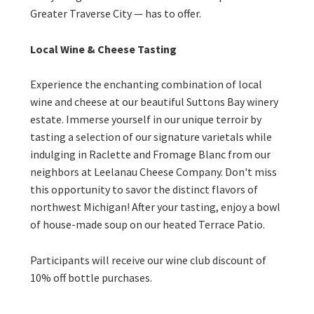
Greater Traverse City — has to offer.
Local Wine & Cheese Tasting
Experience the enchanting combination of local
wine and cheese at our beautiful Suttons Bay winery
estate. Immerse yourself in our unique terroir by
tasting a selection of our signature varietals while
indulging in Raclette and Fromage Blanc from our
neighbors at Leelanau Cheese Company. Don't miss
this opportunity to savor the distinct flavors of
northwest Michigan! After your tasting, enjoy a bowl
of house-made soup on our heated Terrace Patio.
Participants will receive our wine club discount of
10% off bottle purchases.