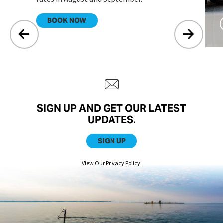
.
BOOK NOW
SIGN UP AND GET OUR LATEST
UPDATES.
SIGN UP
View Our
Privacy Policy
.