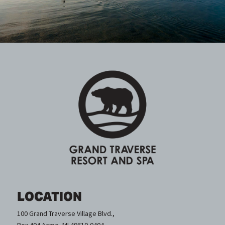
LOCATION
100 Grand Traverse Village Blvd.,