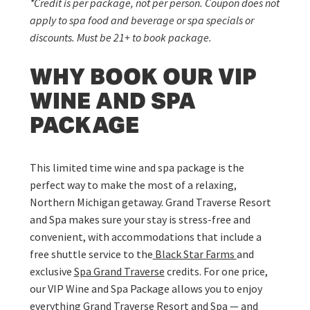
*Credit is per package, not per person. Coupon does not
apply to spa food and beverage or spa specials or
discounts. Must be 21+ to book package.
WHY BOOK OUR VIP
WINE AND SPA
PACKAGE
This limited time wine and spa package is the
perfect way to make the most of a relaxing,
Northern Michigan getaway. Grand Traverse Resort
and Spa makes sure your stay is stress-free and
convenient, with accommodations that include a
free shuttle service to the
Black Star Farms
and
exclusive
Spa Grand Traverse
credits. For one price,
our VIP Wine and Spa Package allows you to enjoy
everything Grand Traverse Resort and Spa — and