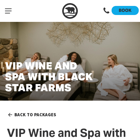
BOOK
VIP WINE AND
SPA WITH BLACK
STAR FARMS
BACK TO PACKAGES
VIP Wine and Spa with