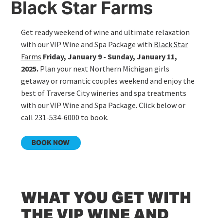
Black Star Farms
Get ready weekend of wine and ultimate relaxation
with our VIP Wine and Spa Package with
Black Star
Farms
Friday, January 9 - Sunday, January 11,
2025.
Plan your next Northern Michigan girls
getaway or romantic couples weekend and enjoy the
best of Traverse City wineries and spa treatments
with our VIP Wine and Spa Package. Click below or
call 231-534-6000 to book.
BOOK NOW
WHAT YOU GET WITH
THE VIP WINE AND