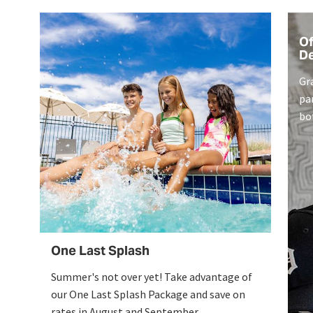
Of
De
Gr
pa
bo
ex
en
One Last Splash
Summer's not over yet! Take advantage of
our One Last Splash Package and save on
rates in August and September.