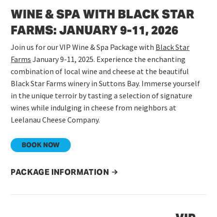
WINE & SPA WITH BLACK STAR
FARMS: JANUARY 9-11, 2026
Join us for our VIP Wine & Spa Package with
Black Star
Farms
January 9-11, 2025. Experience the enchanting
combination of local wine and cheese at the beautiful
Black Star Farms winery in Suttons Bay. Immerse yourself
in the unique terroir by tasting a selection of signature
wines while indulging in cheese from neighbors at
Leelanau Cheese Company.
BOOK NOW
PACKAGE INFORMATION