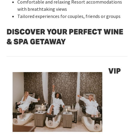
Comfortable and relaxing Resort accommodations
with breathtaking views
Tailored experiences for couples, friends or groups
DISCOVER YOUR PERFECT WINE
& SPA GETAWAY
VIP