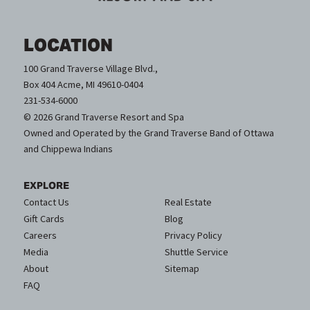
LOCATION
100 Grand Traverse Village Blvd.,
Box 404 Acme, MI 49610-0404
231-534-6000
© 2026 Grand Traverse Resort and Spa
Owned and Operated by the Grand Traverse Band of Ottawa
and Chippewa Indians
EXPLORE
Contact Us
Real Estate
Gift Cards
Blog
Careers
Privacy Policy
Media
Shuttle Service
About
Sitemap
FAQ