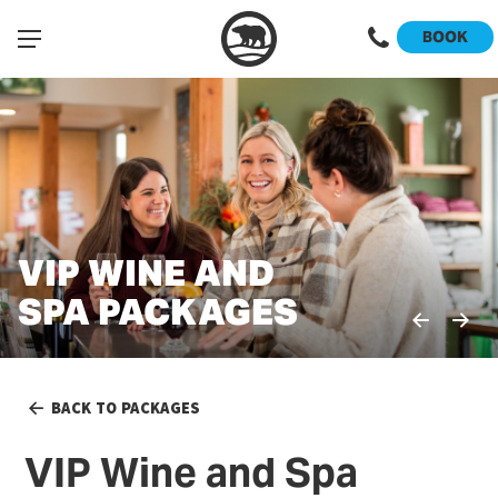
BOOK
VIP WINE AND
VIP WINE AND
SPA PACKAGES
SPA PACKAGES
BACK TO PACKAGES
VIP Wine and Spa