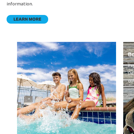
information.
LEARN MORE
B
Ex
De
ou
on
Li