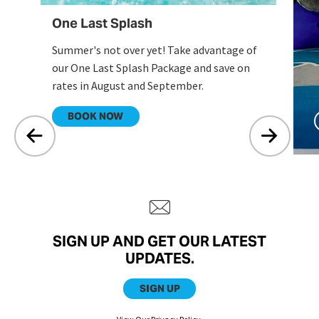
One Last Splash
Summer's not over yet! Take advantage of
our One Last Splash Package and save on
rates in August and September.
.
BOOK NOW
SIGN UP AND GET OUR LATEST
UPDATES.
SIGN UP