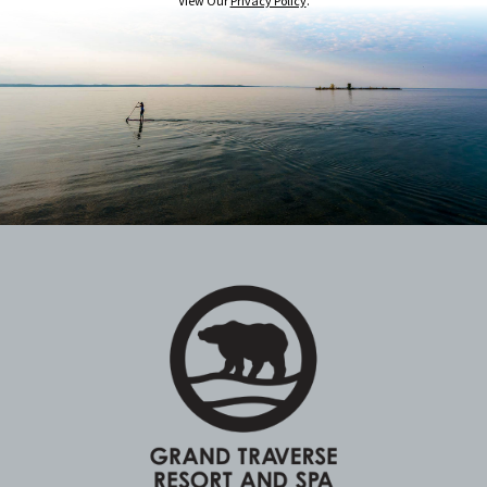
View Our
Privacy Policy
.