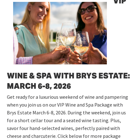
VIP
WINE & SPA WITH BRYS ESTATE:
MARCH 6-8, 2026
Get ready for a luxurious weekend of wine and pampering
when you join us on our VIP Wine and Spa Package with
Brys Estate March 6-8, 2026. During the weekend, join us
for a short cellar tour and a seated wine tasting. Plus,
savor four hand-selected wines, perfectly paired with
cheese and charcuterie. Click below for more package