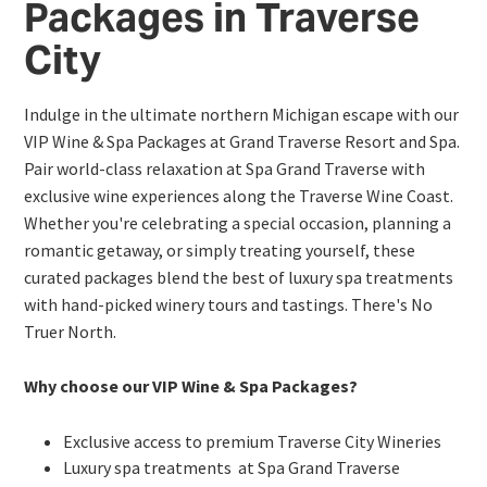
Packages in Traverse
City
Indulge in the ultimate northern Michigan escape with our
VIP Wine & Spa Packages at Grand Traverse Resort and Spa.
Pair world-class relaxation at Spa Grand Traverse with
exclusive wine experiences along the Traverse Wine Coast.
Whether you're celebrating a special occasion, planning a
romantic getaway, or simply treating yourself, these
curated packages blend the best of luxury spa treatments
with hand-picked winery tours and tastings. There's No
Truer North.
Why choose our VIP Wine & Spa Packages?
Exclusive access to premium Traverse City Wineries
Luxury spa treatments at Spa Grand Traverse