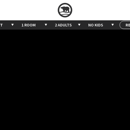
1 ROOM
2 ADULTS
NO KIDS