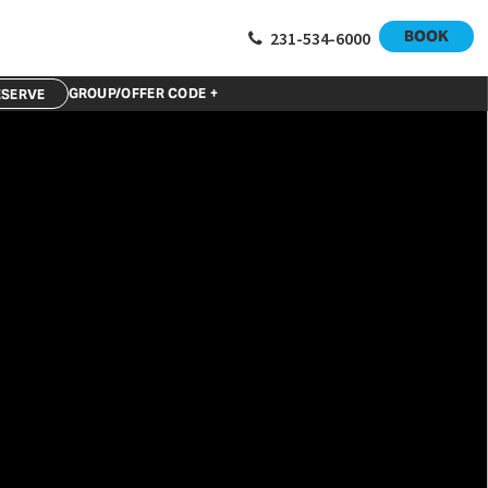
BOOK
231-534-6000
GROUP/OFFER CODE +