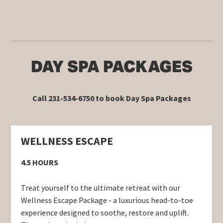
DAY SPA PACKAGES
Call 231-534-6750 to book Day Spa Packages
WELLNESS ESCAPE
4.5 HOURS
Treat yourself to the ultimate retreat with our
Wellness Escape Package - a luxurious head-to-toe
experience designed to soothe, restore and uplift.