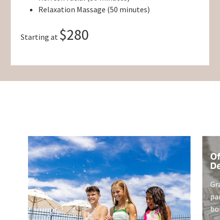
Relaxation Massage (50 minutes)
$280
Starting at
Of
De
Gr
pa
bo