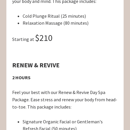
your body and mind. This package includes:
Cold Plunge Ritual (25 minutes)
Relaxation Massage (80 minutes)
$210
Starting at
RENEW & REVIVE
2 HOURS
Feel your best with our Renew & Revive Day Spa
Package. Ease stress and renew your body from head-
to-toe. This package includes:
Signature Organic Facial or Gentleman's
Refresh Facial (50 minutes)