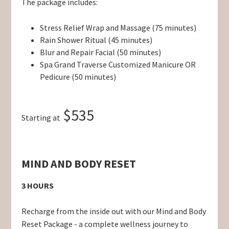
The package includes:
Stress Relief Wrap and Massage (75 minutes)
Rain Shower Ritual (45 minutes)
Blur and Repair Facial (50 minutes)
Spa Grand Traverse Customized Manicure OR
Pedicure (50 minutes)
$535
Starting at
MIND AND BODY RESET
3 HOURS
Recharge from the inside out with our Mind and Body
Reset Package - a complete wellness journey to