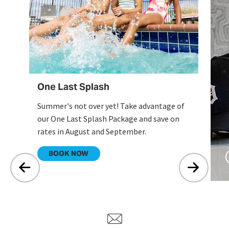
ex
en
One Last Splash
Summer's not over yet! Take advantage of
our One Last Splash Package and save on
rates in August and September.
.
BOOK NOW