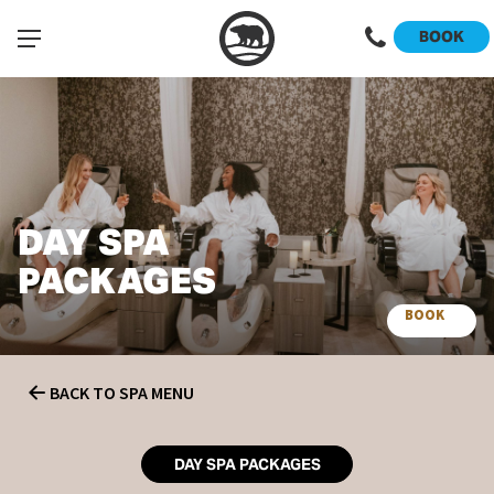
BOOK
DAY SPA
PACKAGES
BOOK
SPA
BACK TO SPA MENU
DAY SPA PACKAGES