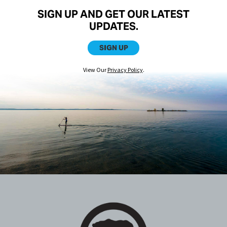
SIGN UP AND GET OUR LATEST
UPDATES.
SIGN UP
View Our
Privacy Policy
.