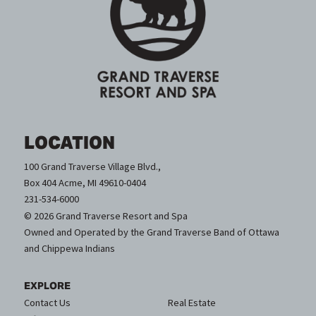
LOCATION
100 Grand Traverse Village Blvd.,
Box 404 Acme, MI 49610-0404
231-534-6000
© 2026 Grand Traverse Resort and Spa
Owned and Operated by the Grand Traverse Band of Ottawa
and Chippewa Indians
EXPLORE
Contact Us
Real Estate