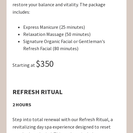
restore your balance and vitality. The package
includes:
Express Manicure (25 minutes)
Relaxation Massage (50 minutes)
Signature Organic Facial or Gentleman's
Refresh Facial (80 minutes)
$350
Starting at
REFRESH RITUAL
2 HOURS
Step into total renewal with our Refresh Ritual, a
revitalizing day spa experience designed to reset