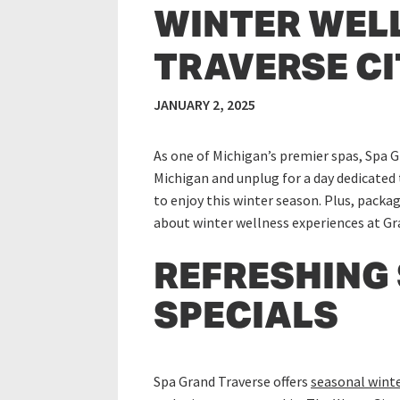
WINTER WEL
TRAVERSE CIT
JANUARY 2, 2025
As one of Michigan’s premier spas, Spa G
Michigan and unplug for a day dedicated 
to enjoy this winter season. Plus, packag
about winter wellness experiences at Gr
REFRESHING
SPECIALS
Spa Grand Traverse offers
seasonal winte