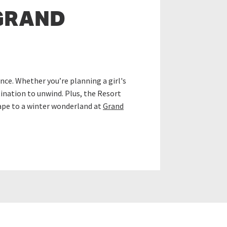
GRAND
ce. Whether you’re planning a girl's
tination to unwind. Plus, the Resort
cape to a winter wonderland at
Grand