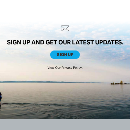
SIGN UP AND GET OUR LATEST UPDATES.
SIGN UP
View Our
Privacy Policy
.