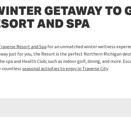
WINTER GETAWAY TO 
ESORT AND SPA
Traverse Resort and Spa
for an unmatched winter wellness experien
away just for you, the Resort is the perfect Northern Michigan des
he spa and Health Club; such as indoor golf, dining, and more. Es
e countless
seasonal activities to enjoy in Traverse City
.