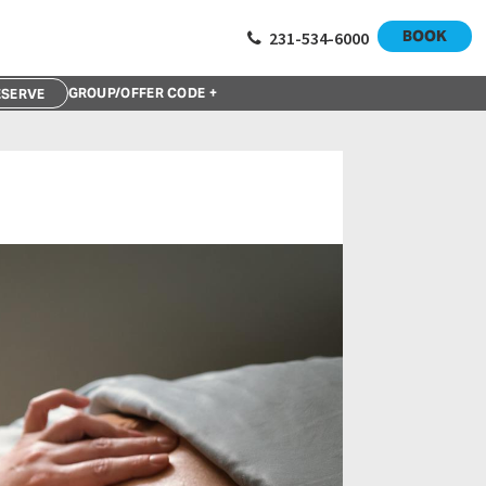
BOOK
231-534-6000
GROUP/OFFER CODE +