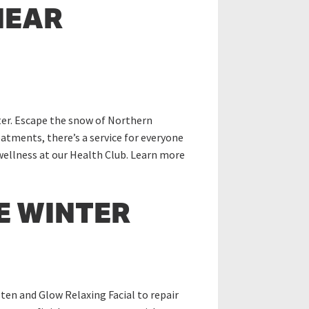
NEAR
nter. Escape the snow of Northern
atments, there’s a service for everyone
 wellness at our Health Club. Learn more
E WINTER
ten and Glow Relaxing Facial to repair