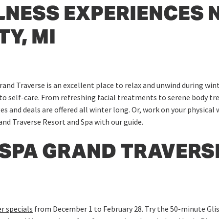
LNESS EXPERIENCES 
Y, MI
rand Traverse is an excellent place to relax and unwind during wi
to self-care. From refreshing facial treatments to serene body tre
es and deals are offered all winter long. Or, work on your physical
and Traverse Resort and Spa with our guide.
 SPA GRAND TRAVERS
r specials
from December 1 to February 28. Try the 50-minute Glis