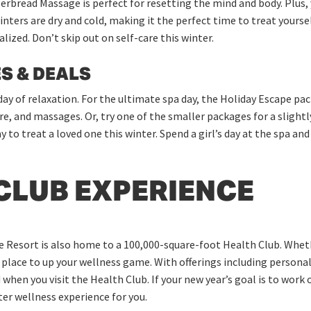
rbread Massage is perfect for resetting the mind and body. Plus, 
inters are dry and cold, making it the perfect time to treat yours
alized. Don’t skip out on self-care this winter.
S & DEALS
 day of relaxation. For the ultimate spa day, the Holiday Escape pac
re, and massages. Or, try one of the smaller packages for a slight
y to treat a loved one this winter. Spend a girl’s day at the spa a
CLUB EXPERIENCE
e Resort is also home to a 100,000-square-foot Health Club. Wheth
t place to up your wellness game. With offerings including personal
when you visit the Health Club. If your new year’s goal is to work o
nter wellness experience for you.