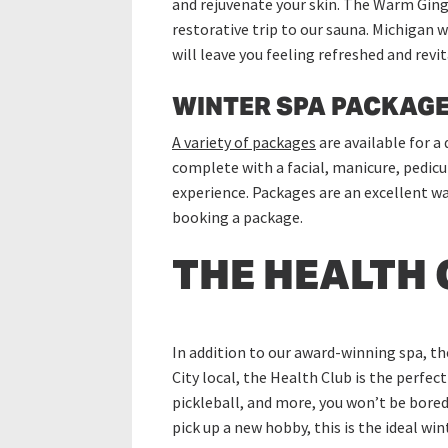
and rejuvenate your skin. The Warm Ginge
restorative trip to our sauna. Michigan w
will leave you feeling refreshed and revit
WINTER SPA PACKAGE
A variety of packages
are available for a
complete with a facial, manicure, pedicu
experience. Packages are an excellent wa
booking a package.
THE HEALTH 
In addition to our award-winning spa, th
City local, the Health Club is the perfec
pickleball, and more, you won’t be bored 
pick up a new hobby, this is the ideal wi