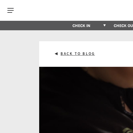
BACK TO BLOG