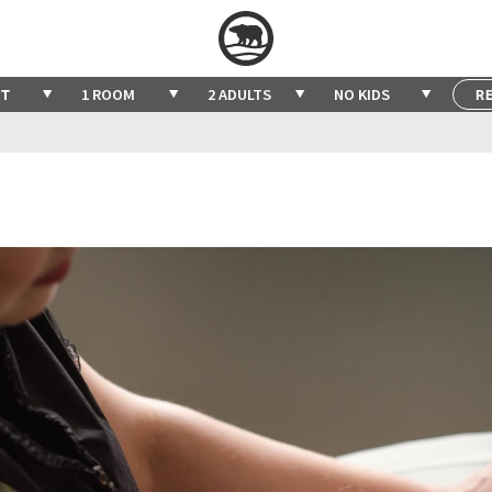
1 ROOM
2 ADULTS
NO KIDS