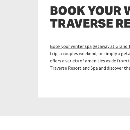
BOOK YOUR 
TRAVERSE R
Book your winter spa getaway at Grand 
trip, a couples weekend, or simply a get
offers
a variety of amenities
aside from t
Traverse Resort and Spa
and discover th