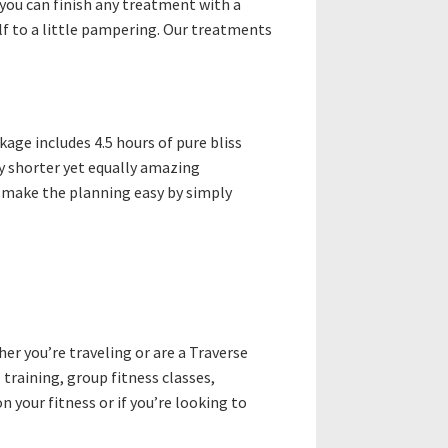
you can finish any treatment with a
elf to a little pampering. Our treatments
kage includes 4.5 hours of pure bliss
ly shorter yet equally amazing
nd make the planning easy by simply
er you’re traveling or are a Traverse
 training, group fitness classes,
n your fitness or if you’re looking to