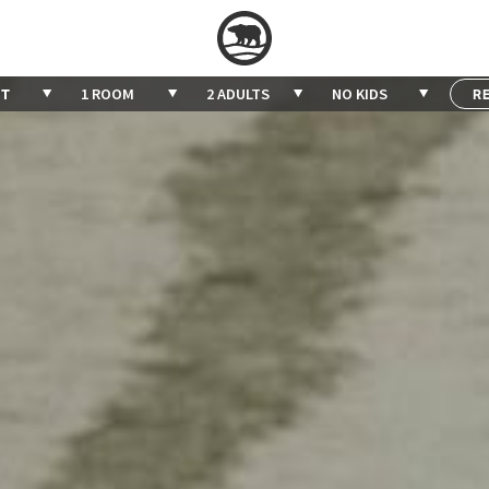
1 ROOM
2 ADULTS
NO KIDS