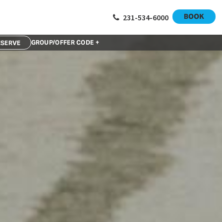
BOOK
231-534-6000
GROUP/OFFER CODE +